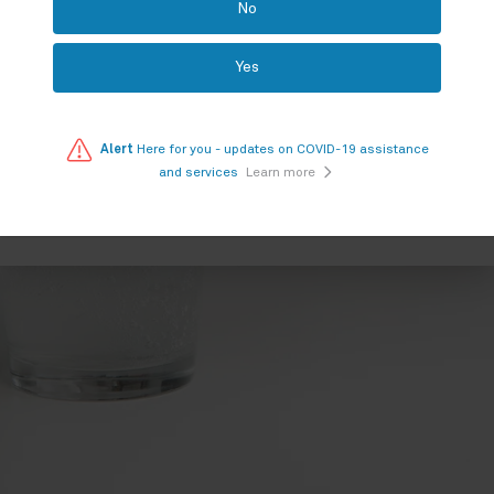
No
PHYX
Yes
Your location
Alert
Here for you - updates on COVID-19 assistance
and services
Learn more
SEARCH