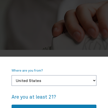
Where are you from?
If your local dispensary does not have Spherex
please let us know.
Are you at least 21?
Product